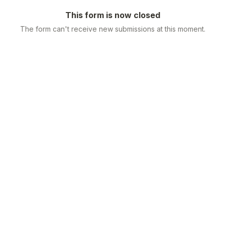
This form is now closed
The form can't receive new submissions at this moment.