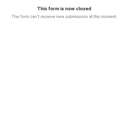
This form is now closed
The form can't receive new submissions at this moment.