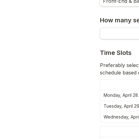
Front-End & Ba
How many ses
Time Slots
Preferably select
schedule based o
Monday, April 28
Tuesday, April 2
Wednesday, Apri