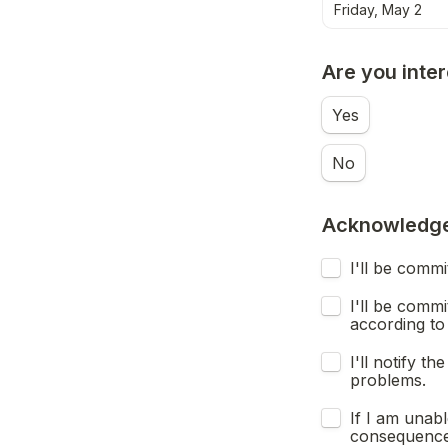
Friday, May 2
Are you inte
Yes
No
Acknowledg
I'll be comm
I'll be comm
according to 
I'll notify 
problems.
If I am unab
consequences