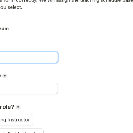
his form correctly. We will assign the teaching schedule base
you select.
eam
D
*
role?
*
ng Instructor