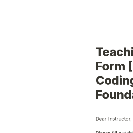
Teachi
Form [
Codin
Founda