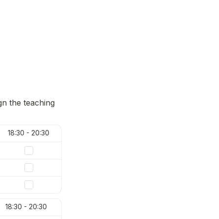
gn the teaching 
18:30 - 20:30
18:30 - 20:30