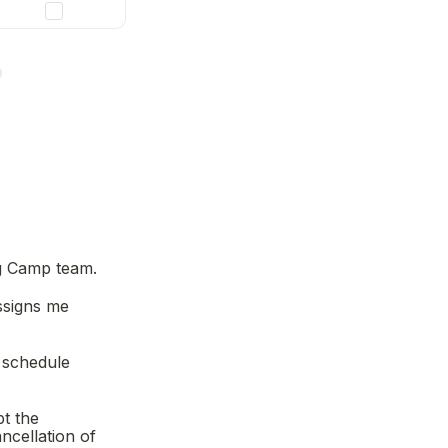
ng Camp team.
signs me 
 schedule 
t the 
cellation of 