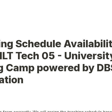
ng Schedule Availabilit
ILT Tech 05 - University
g Camp powered by DBS
tion 