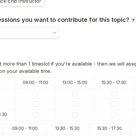
ck-End Instructor
sions you want to contribute for this topic?
*
 more than 1 timeslot if you're available - then we will assi
n your available time.
09:00 - 11:00
15:30 - 17:30
9
l 30
09:00 - 11:00
15:30 - 17:30