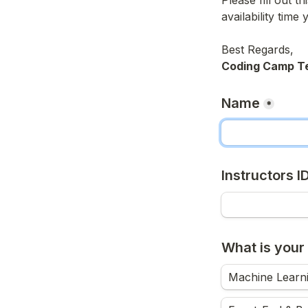
Please fill out t
availability time 
Coding Camp T
Name
*
Instructors I
What is your 
Machine Learni