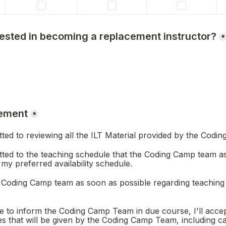
rested in becoming a replacement instructor?
*
ement
*
itted to reviewing all the ILT Material provided by the Codi
itted to the teaching schedule that the Coding Camp team as
my preferred availability schedule.
the Coding Camp team as soon as possible regarding teaching
le to inform the Coding Camp Team in due course, I'll accep
 that will be given by the Coding Camp Team, including can